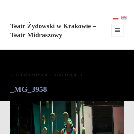
Teatr Żydowski w Krakowie –
Teatr Midraszowy
MENU
AND
WIDGETS
PREVIOUS IMAGE
NEXT IMAGE
_MG_3958